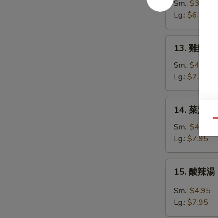
花
Sm.:
$3.95
湯
Lg.:
$6.95
Egg
Drop
13.
13. 雞麵湯 C
Soup
雞
麵
Sm.:
$4.95
湯
Lg.:
$7.95
Chicken
Noodle
14.
14. 菜湯 Ve
Soup
菜
Qu
湯
Sm.:
$4.95
Vegetable
Lg.:
$7.95
Soup
15.
15. 酸辣湯 
酸
辣
Sm.:
$4.95
湯
Lg.:
$7.95
Hot