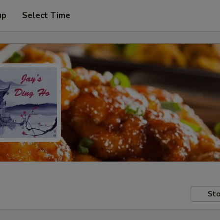
up
Select Time
Sto