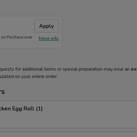
Apply
 on Purchase over
More info
quests for additional items or special preparation may incur an
ex
ulated on your online order.
rs
ken Egg Roll (1)