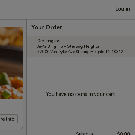
Log in
Your Order
Ordering from:
Jay's Ding Ho - Sterling Heights
37060 Van Dyke Ave Sterling Heights, MI 48312
You have no items in your cart.
re info
Subtotal
$0.00