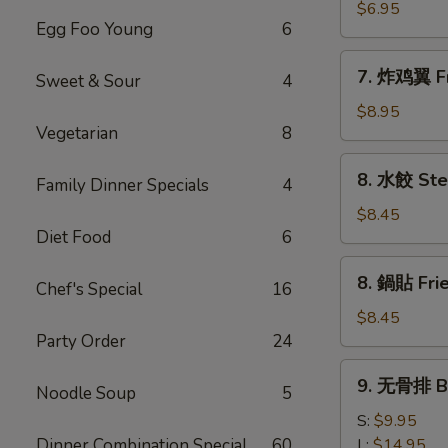
(8)
雞
$6.95
Egg Foo Young
6
粒
Chicken
7.
7. 炸鸡翼 Fr
Nuggets
Sweet & Sour
4
炸
(10)
鸡
$8.95
Vegetarian
8
翼
Fried
8.
8. 水餃 Ste
Chicken
Family Dinner Specials
4
水
Wings
餃
$8.45
(8)
Diet Food
6
Steamed
Pork
8.
8. 鍋貼 Frie
Dumplings
Chef's Special
16
鍋
(8)
貼
$8.45
Fried
Party Order
24
Pork
9.
9. 无骨排 Bo
Dumplings
Noodle Soup
5
无
(8)
骨
S:
$9.95
排
Dinner Combination Special
60
L:
$14.95