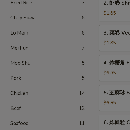
Fried Rice
7
2. 虾卷 Shri
Roll
虾
(1)
卷
$1.85
Chop Suey
6
Shrimp
Roll
3.
3. 菜卷 Veg
Lo Mein
6
(1)
菜
卷
$1.85
Mei Fun
7
Vegetable
Roll
4.
4. 炸蟹角 Fr
Moo Shu
5
(1)
炸
蟹
$6.95
Pork
5
角
Fried
5.
5. 芝麻球 Se
Chicken
14
Crab
芝
Rangoon
麻
$6.95
(6)
Beef
12
球
Sesame
6.
6. 炸雞粒 Ch
Balls
Seafood
11
炸