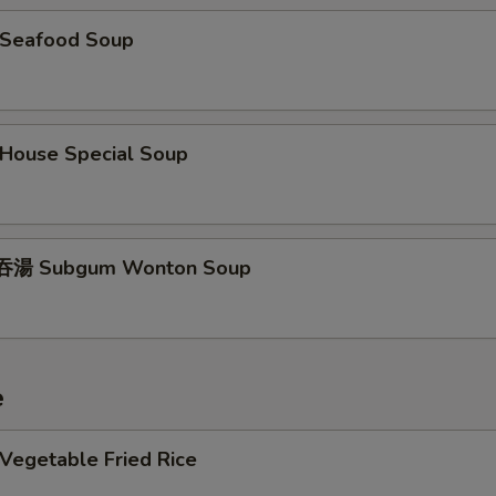
Seafood Soup
ouse Special Soup
湯 Subgum Wonton Soup
e
egetable Fried Rice