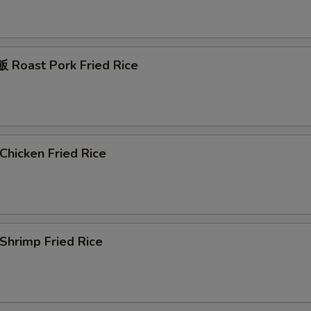
Roast Pork Fried Rice
hicken Fried Rice
hrimp Fried Rice