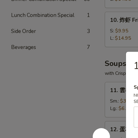
Boneless
Spare
Lunch Combination Special
1
10.
10. 炸虾 Fr
Ribs
炸
虾
S:
$9.95
Side Order
3
Fried
L:
$14.95
Shrimp
Beverages
7
Soups
with Crispy No
11.
S
11. 雲吞湯 
雲
N
吞
Sm.:
$3.95
S
湯
Lg.:
$6.95
Wonton
Soup
12.
12. 蛋花湯 
蛋