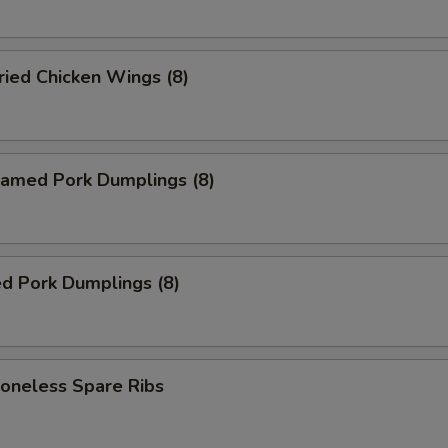
ied Chicken Wings (8)
amed Pork Dumplings (8)
d Pork Dumplings (8)
neless Spare Ribs