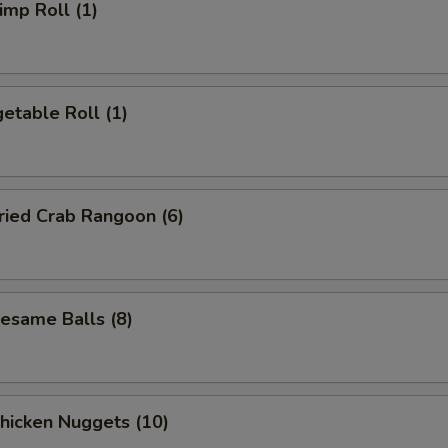
mp Roll (1)
etable Roll (1)
ied Crab Rangoon (6)
same Balls (8)
icken Nuggets (10)