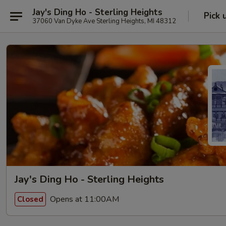
Jay's Ding Ho - Sterling Heights
Pick 
37060 Van Dyke Ave Sterling Heights, MI 48312
Jay's Ding Ho - Sterling Heights
Opens at 11:00AM
Closed