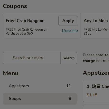
Coupons
Fried Crab Rangoon
Apply
Any Lo Mein
FREE Fried Crab Rangoon on
FREE Any Lo Mein
More info
Purchase over $50
$100
Please note: re
Search
charge
not calc
Appetize
Menu
1.
Appetizers
11
1. 鸡卷 Chic
鸡
卷
$1.45
Soups
8
Chicken
Egg
2.