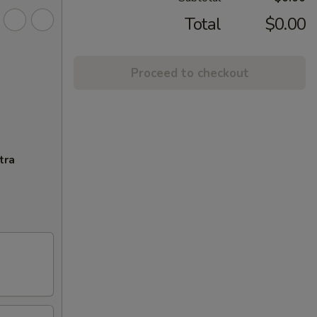
Total
$0.00
Proceed to checkout
tra