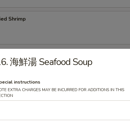
ied Shrimp
16. 海鮮湯 Seafood Soup
odles
pecial instructions
Wonton Soup
OTE EXTRA CHARGES MAY BE INCURRED FOR ADDITIONS IN THIS
ECTION
Egg Drop Soup