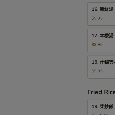
&
16.
Sour
16. 海鮮湯 
海
Soup
鮮
$9.95
湯
Seafood
17.
17. 本楼湯 H
Soup
本
楼
$9.95
湯
House
18.
18. 什錦雲吞
Special
什
Soup
錦
$9.95
雲
吞
湯
Fried Ric
Subgum
Wonton
19.
19. 菜炒飯 V
Soup
菜