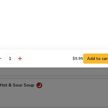
hicken Noodle Soup
getable Soup
Add to car
$9.95
antity
Hot & Sour Soup