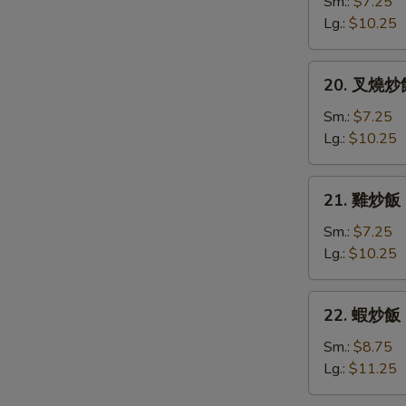
炒
Sm.:
$7.25
飯
Lg.:
$10.25
Vegetable
Fried
20.
20. 叉燒炒飯 
Rice
叉
燒
Sm.:
$7.25
炒
Lg.:
$10.25
飯
Roast
21.
21. 雞炒飯 C
Pork
雞
Fried
炒
Sm.:
$7.25
Rice
飯
Lg.:
$10.25
Chicken
Fried
22.
22. 蝦炒飯 S
Rice
蝦
炒
Sm.:
$8.75
飯
Lg.:
$11.25
Shrimp