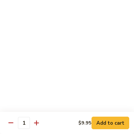
85. 甜酸肉 Sweet & Sour Pork
Sour
甜
Chicken
酸
Sm.:
$9.95
肉
Lg.:
$12.95
Sweet
&
86.
86. 甜酸蝦 Sweet & Sour Shrimp
Sour
甜
Pork
酸
$13.95
蝦
Sweet
87.
87. 甜酸三宝 Sweet & Sour Triple
&
甜
Sour
酸
$15.95
Shrimp
三
宝
Sweet
Vegetarian
&
w. Rice
Sour
Add to cart
$9.95
Triple
Quantity
88.
88. 素什锦 Mixed Vegetables