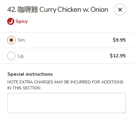
Jay's Ding Ho - Sterling Heights
42. 咖喱雞 Curry Chicken w. Onion
37060 Van Dyke Ave Sterling Heights, MI 48312
Spicy
Pick up
ASAP
Sm.
$9.95
Lg.
$12.95
Special instructions
NOTE EXTRA CHARGES MAY BE INCURRED FOR ADDITIONS
IN THIS SECTION
Jay's Ding Ho - Sterling Heights
11:00AM - 9:30PM
Open
Store info
Call us