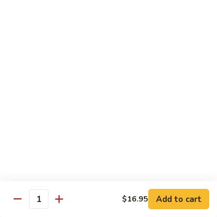
85. 甜酸肉 Sweet & Sour Pork
Sour
甜
Chicken
酸
Sm.:
$9.95
肉
Lg.:
$12.95
Sweet
&
86.
86. 甜酸蝦 Sweet & Sour Shrimp
Sour
甜
Pork
酸
$13.95
蝦
Sweet
87.
87. 甜酸三宝 Sweet & Sour Triple
&
甜
Sour
酸
$15.95
Shrimp
三
宝
Sweet
Vegetarian
&
w. Rice
Sour
Add to cart
$16.95
Triple
Quantity
88.
88. 素什锦 Mixed Vegetables