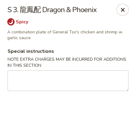
Jay's Ding Ho - Sterling Heights
S 3. 龍鳳配 Dragon & Phoenix
37060 Van Dyke Ave Sterling Heights, MI 48312
Spicy
Pick up
Select Time
A combination plate of General Tso's chicken and shrimp w.
garlic sauce
Special instructions
NOTE EXTRA CHARGES MAY BE INCURRED FOR ADDITIONS
IN THIS SECTION
Jay's Ding Ho - Sterling Heights
Opens at 11:00AM
Closed
Store info
Call us