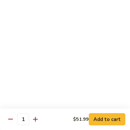
85. 甜酸肉 Sweet & Sour Pork
Sour
甜
Chicken
酸
Sm.:
$9.95
肉
Lg.:
$12.95
Sweet
&
86.
86. 甜酸蝦 Sweet & Sour Shrimp
Sour
甜
Pork
酸
$13.95
蝦
Sweet
87.
87. 甜酸三宝 Sweet & Sour Triple
&
甜
Sour
酸
$15.95
Shrimp
三
宝
Sweet
Vegetarian
&
w. Rice
Sour
Add to cart
$51.99
Triple
Quantity
88.
88. 素什锦 Mixed Vegetables