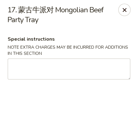
Jay's Ding Ho - Sterling Heights
17. 蒙古牛派对 Mongolian Beef
37060 Van Dyke Ave Sterling Heights, MI 48312
Party Tray
Pick up
ASAP
Special instructions
NOTE EXTRA CHARGES MAY BE INCURRED FOR ADDITIONS
IN THIS SECTION
Jay's Ding Ho - Sterling Heights
11:00AM - 9:30PM
Open
Store info
Call us