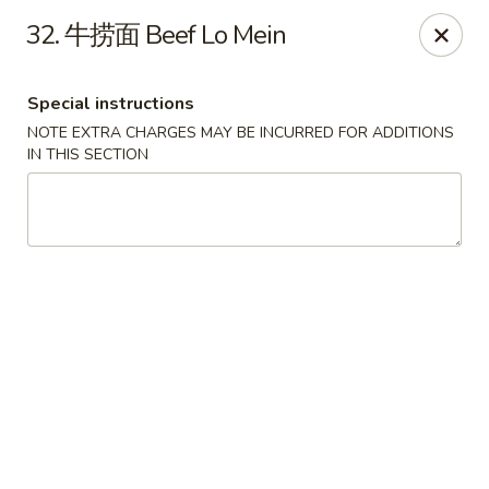
Jay's Ding Ho - Sterling Heights
32. 牛捞面 Beef Lo Mein
37060 Van Dyke Ave Sterling Heights, MI 48312
Special instructions
Pick up
Select Time
NOTE EXTRA CHARGES MAY BE INCURRED FOR ADDITIONS
IN THIS SECTION
Jay's Ding Ho - Sterling Heights
Opens at 12:00PM
Closed
Store info
Call us