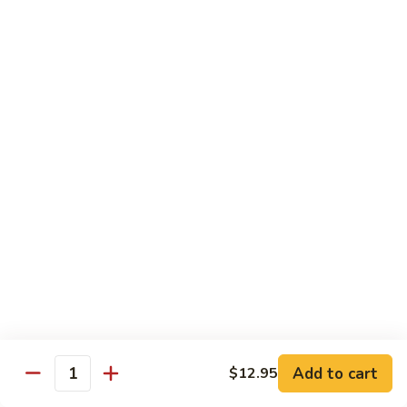
85. 甜酸肉 Sweet & Sour Pork
Sour
甜
Chicken
酸
Sm.:
$9.95
肉
Lg.:
$12.95
Sweet
&
86.
86. 甜酸蝦 Sweet & Sour Shrimp
Sour
甜
Pork
酸
$13.95
蝦
Sweet
87.
87. 甜酸三宝 Sweet & Sour Triple
&
甜
Sour
酸
$15.95
Shrimp
三
宝
Sweet
Vegetarian
&
w. Rice
Sour
Add to cart
$12.95
Triple
Quantity
88.
88. 素什锦 Mixed Vegetables