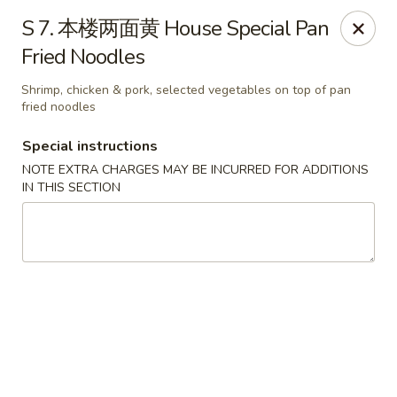
Jay's Ding Ho - Sterling Heights
S 7. 本楼两面黄 House Special Pan
37060 Van Dyke Ave Sterling Heights, MI 48312
Fried Noodles
Pick up
Select Time
Shrimp, chicken & pork, selected vegetables on top of pan
fried noodles
Special instructions
NOTE EXTRA CHARGES MAY BE INCURRED FOR ADDITIONS
IN THIS SECTION
Jay's Ding Ho - Sterling Heights
Opens at 11:00AM
Closed
Store info
Call us