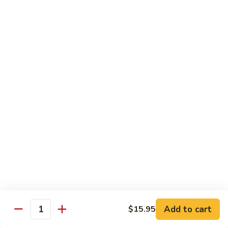
85. 甜酸肉 Sweet & Sour Pork
Sour
甜
Chicken
酸
Sm.:
$9.95
肉
Lg.:
$12.95
Sweet
&
86.
86. 甜酸蝦 Sweet & Sour Shrimp
Sour
甜
Pork
酸
$13.95
蝦
Sweet
87.
87. 甜酸三宝 Sweet & Sour Triple
&
甜
Sour
酸
$15.95
Shrimp
三
宝
Sweet
Vegetarian
&
w. Rice
Sour
Add to cart
$15.95
Triple
Quantity
88.
88. 素什锦 Mixed Vegetables