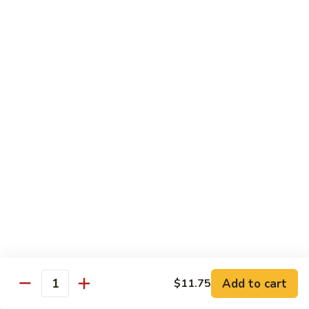
85. 甜酸肉 Sweet & Sour Pork
Sour
甜
Chicken
酸
Sm.:
$9.95
肉
Lg.:
$12.95
Sweet
&
86.
86. 甜酸蝦 Sweet & Sour Shrimp
Sour
甜
Pork
酸
$13.95
蝦
Sweet
87.
87. 甜酸三宝 Sweet & Sour Triple
&
甜
Sour
酸
$15.95
Shrimp
三
宝
Sweet
Vegetarian
&
w. Rice
Sour
Add to cart
$11.75
Triple
Quantity
88.
88. 素什锦 Mixed Vegetables