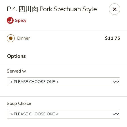
Jay's Ding Ho - Sterling Heights
P 4. 四川肉 Pork Szechuan Style
37060 Van Dyke Ave Sterling Heights, MI 48312
Spicy
Pick up
ASAP
Dinner
$11.75
Options
Served w.
Jay's Ding Ho - Sterling Heights
Soup Choice
11:00AM - 10:00PM
Open
Store info
Call us