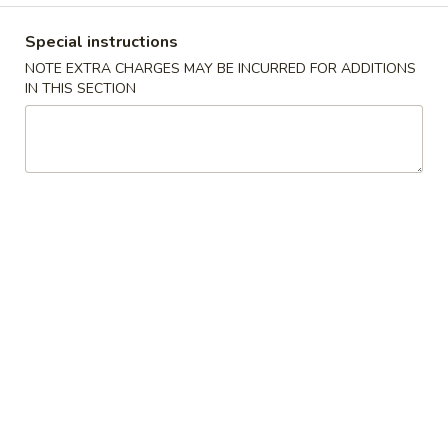
Coupons
Special instructions
NOTE EXTRA CHARGES MAY BE INCURRED FOR ADDITIONS
IN THIS SECTION
Fried Crab Rangoon
Apply
Any Lo Mein
FREE Fried Crab Rangoon on
FREE Any Lo Mein
More info
Purchase over $50
$100
Dinner Combination Special
Please note: requests for additional items or special
preparation may incur an
extra charge
not calculated on your
online order.
Appetizers
1.
1. 鸡卷 Chicken Egg Roll (1)
鸡