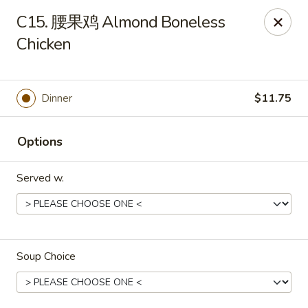
Jay's Ding Ho - Sterling Heights
C15. 腰果鸡 Almond Boneless
37060 Van Dyke Ave Sterling Heights, MI 48312
Chicken
Pick up
Select Time
Dinner
$11.75
Options
Served w.
Jay's Ding Ho - Sterling Heights
Soup Choice
Opens at 12:00PM
Closed
Store info
Call us