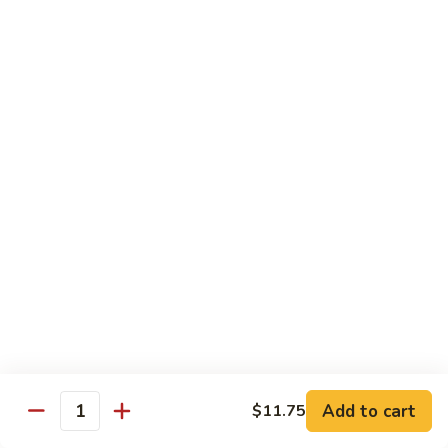
85. 甜酸肉 Sweet & Sour Pork
Sour
甜
Chicken
酸
Sm.:
$9.95
肉
Lg.:
$12.95
Sweet
&
86.
86. 甜酸蝦 Sweet & Sour Shrimp
Sour
甜
Pork
酸
$13.95
蝦
Sweet
87.
87. 甜酸三宝 Sweet & Sour Triple
&
甜
Sour
酸
$15.95
Shrimp
三
宝
Sweet
Vegetarian
&
w. Rice
Sour
Add to cart
$11.75
Triple
Quantity
88.
88. 素什锦 Mixed Vegetables