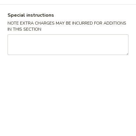
Coupons
Special instructions
NOTE EXTRA CHARGES MAY BE INCURRED FOR ADDITIONS
IN THIS SECTION
Fried Crab Rangoon
Apply
Any Lo Mein
FREE Fried Crab Rangoon on
FREE Any Lo Mein
More info
Purchase over $50
$100
Dinner Combination Special
Please note: requests for additional items or special
preparation may incur an
extra charge
not calculated on your
online order.
Appetizers
1.
1. 鸡卷 Chicken Egg Roll (1)
鸡