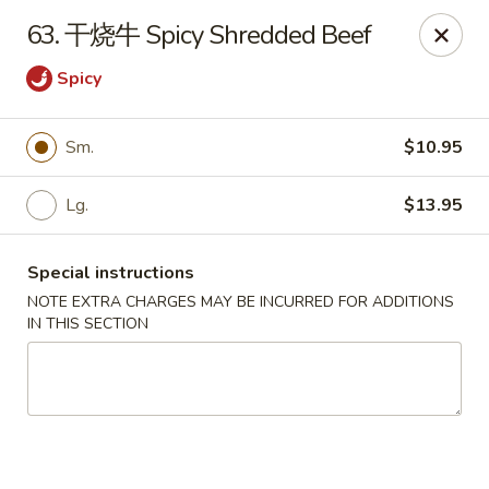
Jay's Ding Ho - Sterling Heights
63. 干烧牛 Spicy Shredded Beef
37060 Van Dyke Ave Sterling Heights, MI 48312
Spicy
Pick up
ASAP
Sm.
$10.95
Lg.
$13.95
Special instructions
NOTE EXTRA CHARGES MAY BE INCURRED FOR ADDITIONS
IN THIS SECTION
Jay's Ding Ho - Sterling Heights
11:00AM - 9:30PM
Open
Store info
Call us