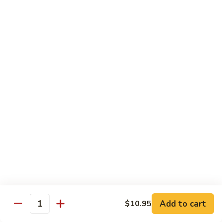
85. 甜酸肉 Sweet & Sour Pork
Sour
甜
Chicken
酸
Sm.:
$9.95
肉
Lg.:
$12.95
Sweet
&
86.
86. 甜酸蝦 Sweet & Sour Shrimp
Sour
甜
Pork
酸
$13.95
蝦
Sweet
87.
87. 甜酸三宝 Sweet & Sour Triple
&
甜
Sour
酸
$15.95
Shrimp
三
宝
Sweet
Vegetarian
&
w. Rice
Sour
Add to cart
$10.95
Triple
Quantity
88.
88. 素什锦 Mixed Vegetables