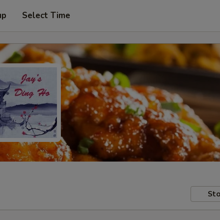
up
Select Time
Sto