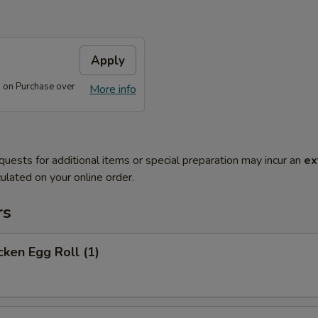
Apply
 on Purchase over
More info
quests for additional items or special preparation may incur an
ex
ulated on your online order.
rs
ken Egg Roll (1)