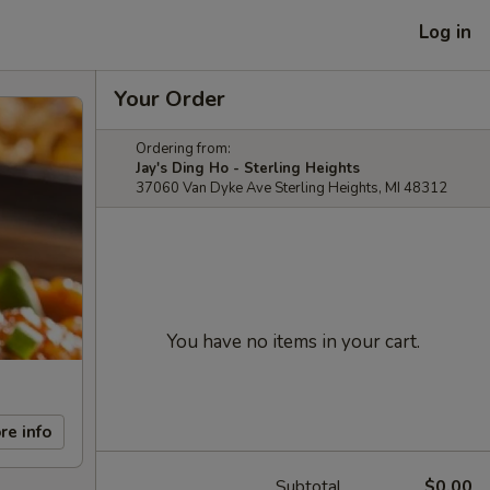
Log in
Your Order
Ordering from:
Jay's Ding Ho - Sterling Heights
37060 Van Dyke Ave Sterling Heights, MI 48312
You have no items in your cart.
re info
Subtotal
$0.00