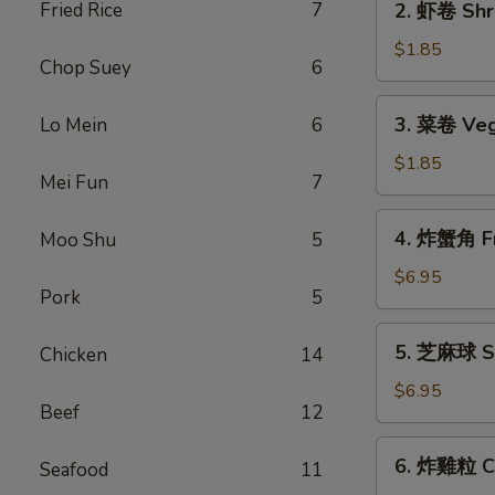
Fried Rice
7
2. 虾卷 Shri
Roll
虾
(1)
卷
$1.85
Chop Suey
6
Shrimp
Roll
3.
3. 菜卷 Veg
Lo Mein
6
(1)
菜
卷
$1.85
Mei Fun
7
Vegetable
Roll
4.
4. 炸蟹角 Fr
Moo Shu
5
(1)
炸
蟹
$6.95
Pork
5
角
Fried
5.
5. 芝麻球 Se
Chicken
14
Crab
芝
Rangoon
麻
$6.95
(6)
Beef
12
球
Sesame
6.
6. 炸雞粒 Ch
Balls
Seafood
11
炸