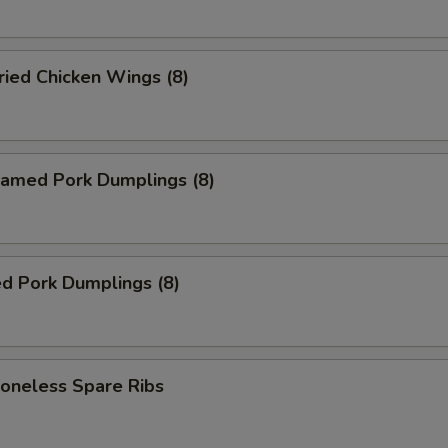
ied Chicken Wings (8)
amed Pork Dumplings (8)
d Pork Dumplings (8)
neless Spare Ribs