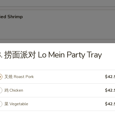
ied Shrimp
3. 捞面派对 Lo Mein Party Tray
odles
Wonton Soup
叉燒 Roast Pork
$42.
鸡 Chicken
$42.
菜 Vegetable
$42.
Egg Drop Soup