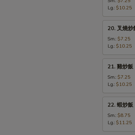
炒
Sm.:
$7.25
飯
Lg.:
$10.25
Vegetable
Fried
20.
20. 叉燒炒飯 
Rice
叉
燒
Sm.:
$7.25
炒
Lg.:
$10.25
飯
Roast
21.
21. 雞炒飯 C
Pork
雞
Fried
炒
Sm.:
$7.25
Rice
飯
Lg.:
$10.25
Chicken
Fried
22.
22. 蝦炒飯 S
Rice
蝦
炒
Sm.:
$8.75
飯
Lg.:
$11.25
Shrimp