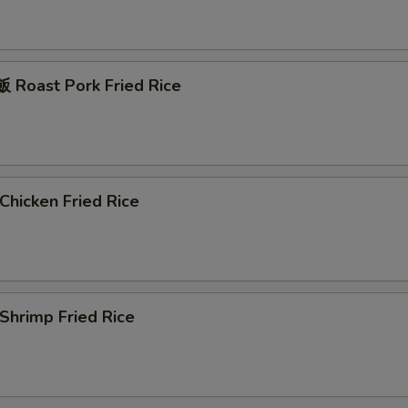
Roast Pork Fried Rice
hicken Fried Rice
hrimp Fried Rice