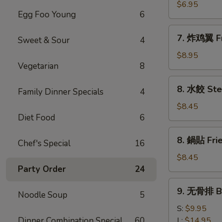
(8)
雞
$6.95
Egg Foo Young
6
粒
Chicken
7.
7. 炸鸡翼 Fr
Nuggets
Sweet & Sour
4
炸
(10)
鸡
$8.95
Vegetarian
8
翼
Fried
8.
8. 水餃 Ste
Chicken
Family Dinner Specials
4
水
Wings
餃
$8.45
(8)
Diet Food
6
Steamed
Pork
8.
8. 鍋貼 Frie
Dumplings
Chef's Special
16
鍋
(8)
貼
$8.45
Fried
Party Order
24
Pork
9.
9. 无骨排 Bo
Dumplings
Noodle Soup
5
无
(8)
骨
S:
$9.95
排
Dinner Combination Special
60
L:
$14.95