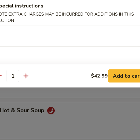
pecial instructions
OTE EXTRA CHARGES MAY BE INCURRED FOR ADDITIONS IN THIS
ECTION
hicken Noodle Soup
getable Soup
Add to car
$42.99
antity
Hot & Sour Soup