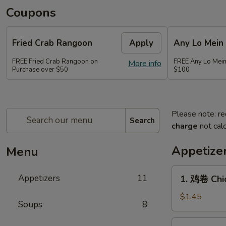
Coupons
Fried Crab Rangoon
Apply
Any Lo Mein
FREE Fried Crab Rangoon on
FREE Any Lo Mein
More info
Purchase over $50
$100
Please note: re
Search
charge
not calc
Appetize
Menu
1.
Appetizers
11
1. 鸡卷 Chic
鸡
卷
$1.45
Soups
8
Chicken
Egg
2.