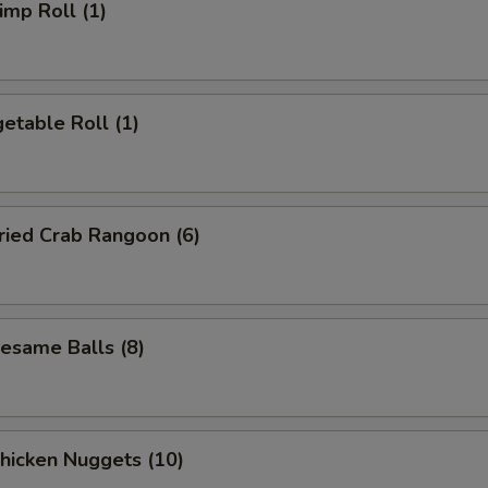
mp Roll (1)
etable Roll (1)
ied Crab Rangoon (6)
same Balls (8)
icken Nuggets (10)