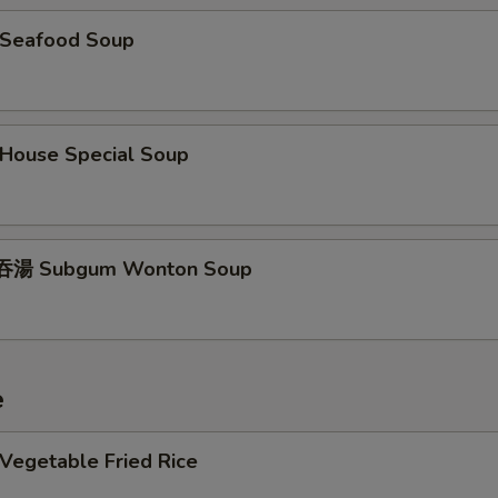
Seafood Soup
ouse Special Soup
湯 Subgum Wonton Soup
e
egetable Fried Rice