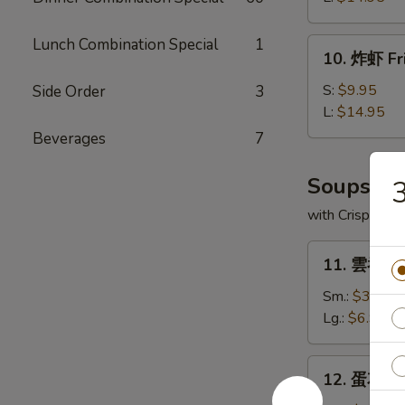
Boneless
Spare
Lunch Combination Special
1
10.
10. 炸虾 Fr
Ribs
炸
虾
S:
$9.95
Side Order
3
Fried
L:
$14.95
Shrimp
Beverages
7
Soups
with Crispy No
11.
11. 雲吞湯 
雲
吞
Sm.:
$3.95
湯
Lg.:
$6.95
Wonton
Soup
12.
12. 蛋花湯 
蛋