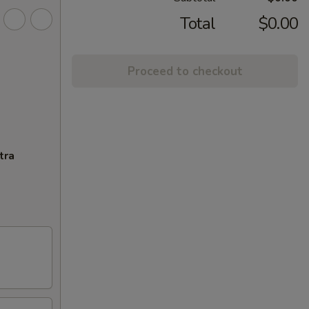
Total
$0.00
Proceed to checkout
tra