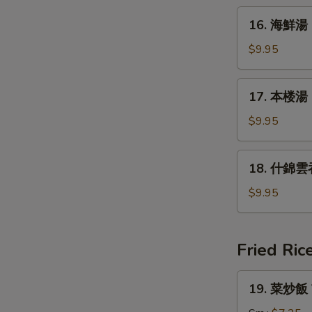
&
16.
Sour
16. 海鮮湯 
海
Soup
鮮
$9.95
湯
Seafood
17.
17. 本楼湯 H
Soup
本
楼
$9.95
湯
House
18.
18. 什錦雲吞
Special
什
Soup
錦
$9.95
雲
吞
湯
Fried Ric
Subgum
Wonton
19.
19. 菜炒飯 V
Soup
菜