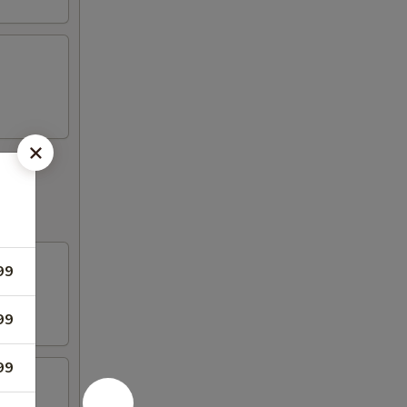
99
99
99