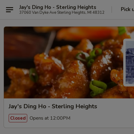
Jay's Ding Ho - Sterling Heights
Pick 
37060 Van Dyke Ave Sterling Heights, MI 48312
Jay's Ding Ho - Sterling Heights
Opens at 12:00PM
Closed