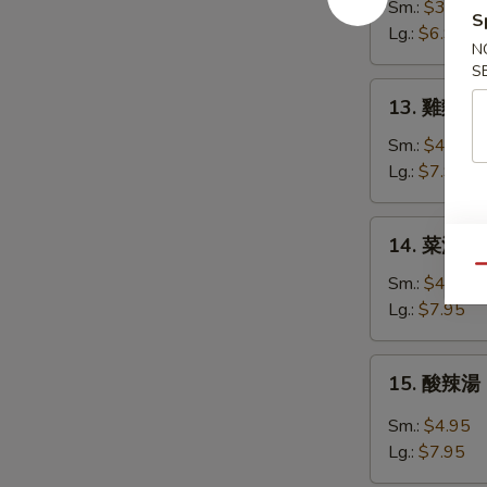
花
Sm.:
$3.95
S
湯
Lg.:
$6.95
N
Egg
S
Drop
13.
13. 雞麵湯 C
Soup
雞
麵
Sm.:
$4.95
湯
Lg.:
$7.95
Chicken
Noodle
14.
14. 菜湯 Ve
Soup
菜
Qu
湯
Sm.:
$4.95
Vegetable
Lg.:
$7.95
Soup
15.
15. 酸辣湯 
酸
辣
Sm.:
$4.95
湯
Lg.:
$7.95
Hot