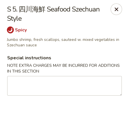
Jay's Ding Ho - Sterling Heights
S 5. 四川海鮮 Seafood Szechuan
37060 Van Dyke Ave Sterling Heights, MI 48312
Style
Pick up
Select Time
Spicy
Jumbo shrimp, fresh scallops, sauteed w. mixed vegetables in
Szechuan sauce
Special instructions
NOTE EXTRA CHARGES MAY BE INCURRED FOR ADDITIONS
IN THIS SECTION
Jay's Ding Ho - Sterling Heights
11:00AM - 9:30PM
Open
Store info
Call us