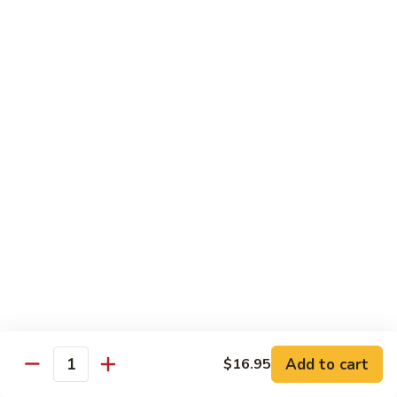
85. 甜酸肉 Sweet & Sour Pork
Sour
甜
Chicken
酸
Sm.:
$9.95
肉
Lg.:
$12.95
Sweet
&
86.
86. 甜酸蝦 Sweet & Sour Shrimp
Sour
甜
Pork
酸
$13.95
蝦
Sweet
87.
87. 甜酸三宝 Sweet & Sour Triple
&
甜
Sour
酸
$15.95
Shrimp
三
宝
Sweet
Vegetarian
&
w. Rice
Sour
Add to cart
$16.95
Triple
Quantity
88.
88. 素什锦 Mixed Vegetables