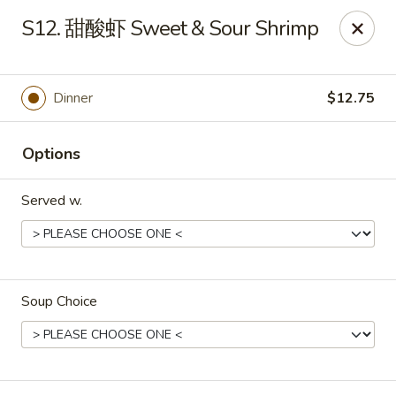
Jay's Ding Ho - Sterling Heights
S12. 甜酸虾 Sweet & Sour Shrimp
37060 Van Dyke Ave Sterling Heights, MI 48312
Pick up
ASAP
Dinner
$12.75
Options
Served w.
Soup Choice
Jay's Ding Ho - Sterling Heights
11:00AM - 10:00PM
Open
Store info
Call us