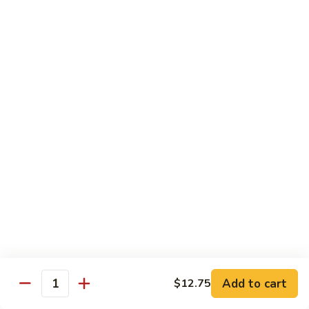
85. 甜酸肉 Sweet & Sour Pork
Sour
甜
Chicken
酸
Sm.:
$9.95
肉
Lg.:
$12.95
Sweet
&
86.
86. 甜酸蝦 Sweet & Sour Shrimp
Sour
甜
Pork
酸
$13.95
蝦
Sweet
87.
87. 甜酸三宝 Sweet & Sour Triple
&
甜
Sour
酸
$15.95
Shrimp
三
宝
Sweet
Vegetarian
&
w. Rice
Sour
Add to cart
$12.75
Triple
Quantity
88.
88. 素什锦 Mixed Vegetables