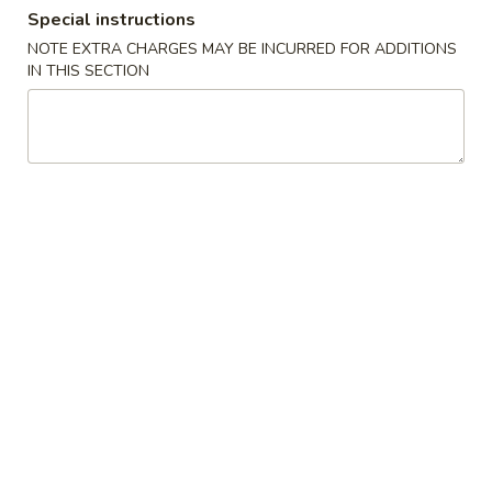
Special instructions
Coupons
NOTE EXTRA CHARGES MAY BE INCURRED FOR ADDITIONS
IN THIS SECTION
Fried Crab Rangoon
Apply
Any Lo Mein
FREE Fried Crab Rangoon on
FREE Any Lo Mein
More info
Purchase over $50
$100
Dinner Combination Special
Please note: requests for additional items or special
preparation may incur an
extra charge
not calculated on your
online order.
Appetizers
1.
1. 鸡卷 Chicken Egg Roll (1)
鸡