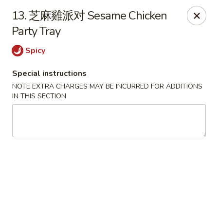
Jay's Ding Ho - Sterling Heights
13. 芝麻雞派对 Sesame Chicken
37060 Van Dyke Ave Sterling Heights, MI 48312
Party Tray
Pick up
ASAP
Spicy
Special instructions
NOTE EXTRA CHARGES MAY BE INCURRED FOR ADDITIONS
IN THIS SECTION
Jay's Ding Ho - Sterling Heights
11:00AM - 9:30PM
Open
Store info
Call us