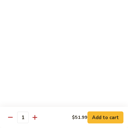
85. 甜酸肉 Sweet & Sour Pork
Sour
甜
Chicken
酸
Sm.:
$9.95
肉
Lg.:
$12.95
Sweet
&
86.
86. 甜酸蝦 Sweet & Sour Shrimp
Sour
甜
Pork
酸
$13.95
蝦
Sweet
87.
87. 甜酸三宝 Sweet & Sour Triple
&
甜
Sour
酸
$15.95
Shrimp
三
宝
Sweet
Vegetarian
&
w. Rice
Sour
Add to cart
$51.99
Triple
Quantity
88.
88. 素什锦 Mixed Vegetables