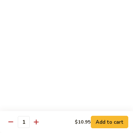
85. 甜酸肉 Sweet & Sour Pork
Sour
甜
Chicken
酸
Sm.:
$9.95
肉
Lg.:
$12.95
Sweet
&
86.
86. 甜酸蝦 Sweet & Sour Shrimp
Sour
甜
Pork
酸
$13.95
蝦
Sweet
87.
87. 甜酸三宝 Sweet & Sour Triple
&
甜
Sour
酸
$15.95
Shrimp
三
宝
Sweet
Vegetarian
&
w. Rice
Sour
Add to cart
$10.95
Triple
Quantity
88.
88. 素什锦 Mixed Vegetables