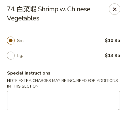
Jay's Ding Ho - Sterling Heights
74. 白菜蝦 Shrimp w. Chinese
37060 Van Dyke Ave Sterling Heights, MI 48312
Vegetables
Pick up
Select Time
Sm.
$10.95
Lg.
$13.95
Special instructions
NOTE EXTRA CHARGES MAY BE INCURRED FOR ADDITIONS
IN THIS SECTION
Jay's Ding Ho - Sterling Heights
Opens at 12:00PM
Closed
Store info
Call us