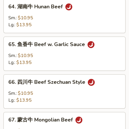
64.
Beef
64. 湖南牛 Hunan Beef
湖
南
Sm.:
$10.95
牛
Lg.:
$13.95
Hunan
Beef
65.
65. 鱼香牛 Beef w. Garlic Sauce
鱼
香
Sm.:
$10.95
牛
Lg.:
$13.95
Beef
w.
66.
Garlic
66. 四川牛 Beef Szechuan Style
四
Sauce
川
Sm.:
$10.95
牛
Lg.:
$13.95
Beef
Szechuan
67.
Style
67. 蒙古牛 Mongolian Beef
蒙