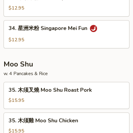
本
Fun
楼
$12.95
米
粉
34.
34. 星洲米粉 Singapore Mei Fun
House
星
Special
洲
$12.95
Mei
米
Fun
粉
Singapore
Moo Shu
Mei
Fun
w. 4 Pancakes & Rice
35.
35. 木须叉燒 Moo Shu Roast Pork
木
须
$15.95
叉
燒
35.
35. 木须雞 Moo Shu Chicken
Moo
木
Shu
须
$15.95