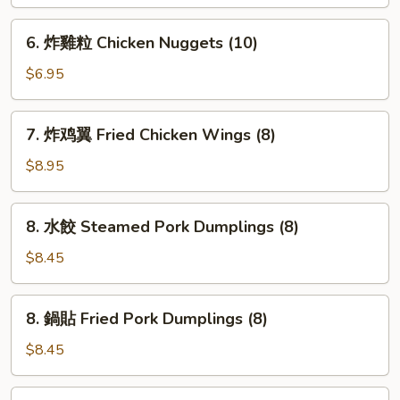
球
Sesame
6.
6. 炸雞粒 Chicken Nuggets (10)
Balls
炸
(8)
雞
$6.95
粒
Chicken
7.
7. 炸鸡翼 Fried Chicken Wings (8)
Nuggets
炸
(10)
鸡
$8.95
翼
Fried
8.
8. 水餃 Steamed Pork Dumplings (8)
Chicken
水
Wings
餃
$8.45
(8)
Steamed
Pork
8.
8. 鍋貼 Fried Pork Dumplings (8)
Dumplings
鍋
(8)
貼
$8.45
Fried
Pork
9.