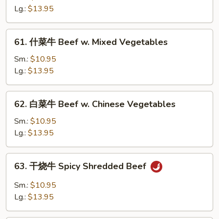
牛
Lg.:
$13.95
Curry
Beef
61.
w.
61. 什菜牛 Beef w. Mixed Vegetables
什
Onion
菜
Sm.:
$10.95
牛
Lg.:
$13.95
Beef
w.
62.
62. 白菜牛 Beef w. Chinese Vegetables
Mixed
白
Vegetables
菜
Sm.:
$10.95
牛
Lg.:
$13.95
Beef
w.
63.
63. 干烧牛 Spicy Shredded Beef
Chinese
干
Vegetables
烧
Sm.:
$10.95
牛
Lg.:
$13.95
Spicy
Shredded