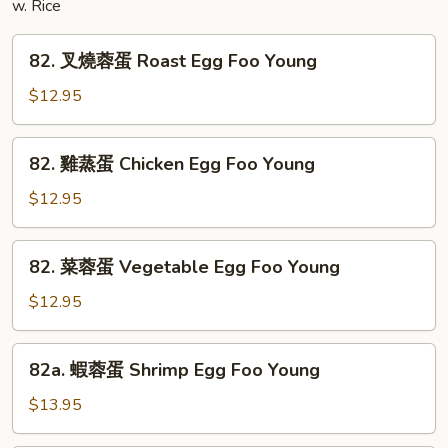
w. Rice
82.
82. 叉燒蓉蛋 Roast Egg Foo Young
叉
燒
$12.95
蓉
蛋
82.
82. 雞蒸蛋 Chicken Egg Foo Young
Roast
雞
Egg
蒸
$12.95
Foo
蛋
Young
Chicken
82.
82. 菜蓉蛋 Vegetable Egg Foo Young
Egg
菜
Foo
蓉
$12.95
Young
蛋
Vegetable
82a.
82a. 蝦蓉蛋 Shrimp Egg Foo Young
Egg
蝦
Foo
蓉
$13.95
Young
蛋