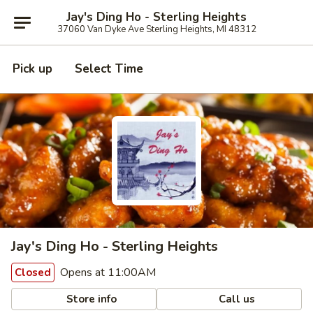
Jay's Ding Ho - Sterling Heights
37060 Van Dyke Ave Sterling Heights, MI 48312
Pick up
Select Time
Jay's Ding Ho - Sterling Heights
Opens at 11:00AM
Closed
Store info
Call us