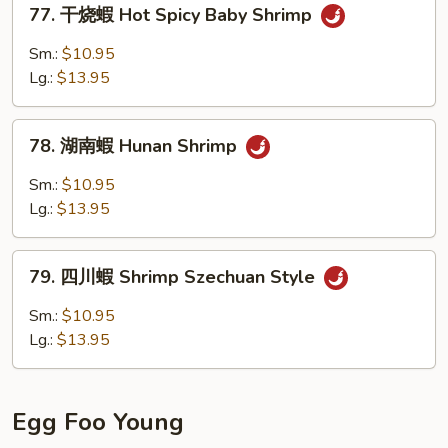
77.
Baby
77. 干烧蝦 Hot Spicy Baby Shrimp
干
Shrimp
烧
Sm.:
$10.95
蝦
Lg.:
$13.95
Hot
Spicy
78.
Baby
78. 湖南蝦 Hunan Shrimp
湖
Shrimp
南
Sm.:
$10.95
蝦
Lg.:
$13.95
Hunan
Shrimp
79.
79. 四川蝦 Shrimp Szechuan Style
四
川
Sm.:
$10.95
蝦
Lg.:
$13.95
Shrimp
Szechuan
Style
Egg Foo Young