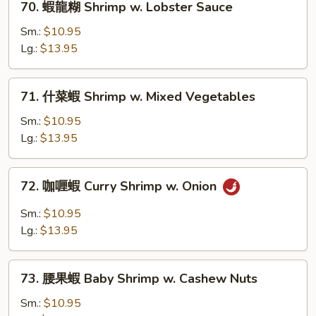
70. 蝦龍糊 Shrimp w. Lobster Sauce
Broccoli
蝦
龍
Sm.:
$10.95
糊
Lg.:
$13.95
Shrimp
w.
71.
71. 什菜蝦 Shrimp w. Mixed Vegetables
Lobster
什
Sauce
菜
Sm.:
$10.95
蝦
Lg.:
$13.95
Shrimp
w.
72.
72. 咖喱蝦 Curry Shrimp w. Onion
Mixed
咖
Vegetables
喱
Sm.:
$10.95
蝦
Lg.:
$13.95
Curry
Shrimp
73.
w.
73. 腰果蝦 Baby Shrimp w. Cashew Nuts
腰
Onion
果
Sm.:
$10.95