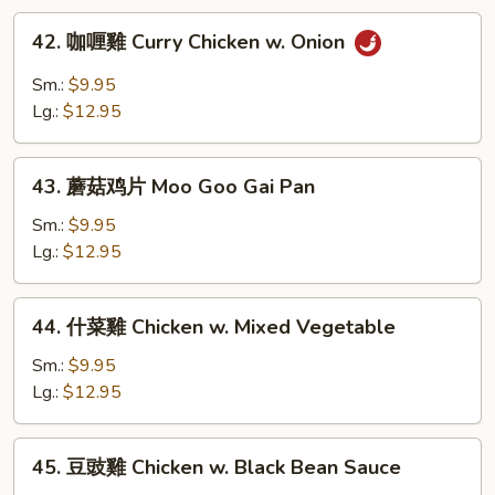
w.
42.
42. 咖喱雞 Curry Chicken w. Onion
Broccoli
咖
喱
Sm.:
$9.95
雞
Lg.:
$12.95
Curry
Chicken
43.
w.
43. 蘑菇鸡片 Moo Goo Gai Pan
蘑
Onion
菇
Sm.:
$9.95
鸡
Lg.:
$12.95
片
Moo
44.
44. 什菜雞 Chicken w. Mixed Vegetable
Goo
什
Gai
菜
Sm.:
$9.95
Pan
雞
Lg.:
$12.95
Chicken
w.
45.
45. 豆豉雞 Chicken w. Black Bean Sauce
Mixed
豆