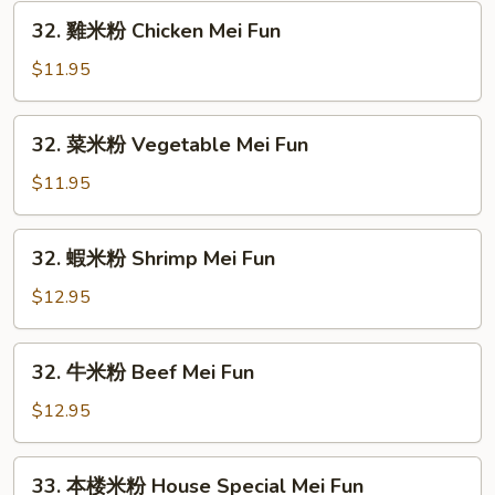
粉
32.
32. 雞米粉 Chicken Mei Fun
Roast
雞
Pork
米
$11.95
Mei
粉
Fun
Chicken
32.
32. 菜米粉 Vegetable Mei Fun
Mei
菜
Fun
米
$11.95
粉
Vegetable
32.
32. 蝦米粉 Shrimp Mei Fun
Mei
蝦
Fun
米
$12.95
粉
Shrimp
32.
32. 牛米粉 Beef Mei Fun
Mei
牛
Fun
米
$12.95
粉
Beef
33.
33. 本楼米粉 House Special Mei Fun
Mei