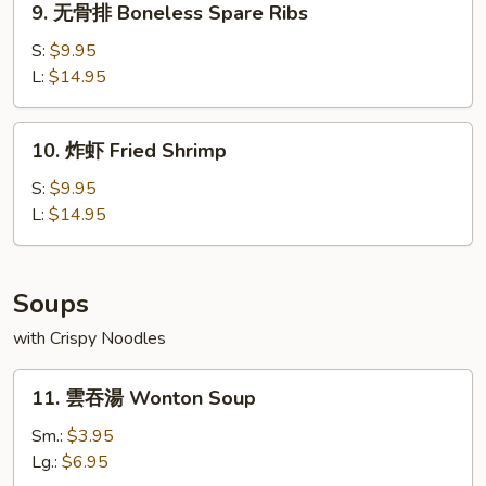
9. 无骨排 Boneless Spare Ribs
Dumplings
无
(8)
骨
S:
$9.95
排
L:
$14.95
Boneless
Spare
10.
10. 炸虾 Fried Shrimp
Ribs
炸
虾
S:
$9.95
Fried
L:
$14.95
Shrimp
Soups
with Crispy Noodles
11.
11. 雲吞湯 Wonton Soup
雲
吞
Sm.:
$3.95
湯
Lg.:
$6.95