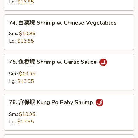
蝦
Lg.:
$13.95
Baby
Shrimp
74.
74. 白菜蝦 Shrimp w. Chinese Vegetables
w.
白
Cashew
菜
Sm.:
$10.95
Nuts
蝦
Lg.:
$13.95
Shrimp
w.
75.
75. 鱼香蝦 Shrimp w. Garlic Sauce
Chinese
鱼
Vegetables
香
Sm.:
$10.95
蝦
Lg.:
$13.95
Shrimp
w.
76.
Garlic
76. 宫保蝦 Kung Po Baby Shrimp
宫
Sauce
保
Sm.:
$10.95
蝦
Lg.:
$13.95
Kung
Po