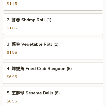
卷
$1.45
Chicken
Egg
2.
2. 虾卷 Shrimp Roll (1)
Roll
虾
(1)
卷
$1.85
Shrimp
Roll
3.
3. 菜卷 Vegetable Roll (1)
(1)
菜
卷
$1.85
Vegetable
Roll
4.
4. 炸蟹角 Fried Crab Rangoon (6)
(1)
炸
蟹
$6.95
角
Fried
5.
5. 芝麻球 Sesame Balls (8)
Crab
芝
Rangoon
麻
$6.95
(6)