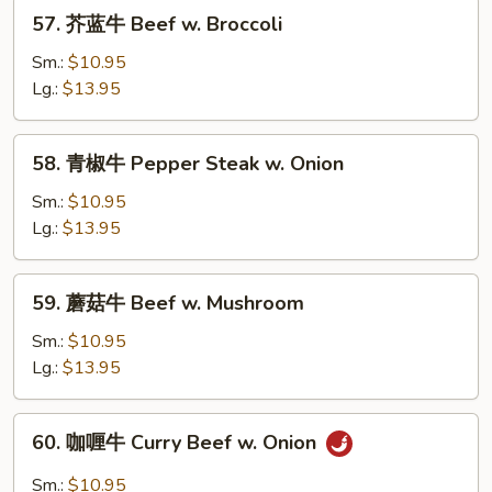
57.
57. 芥蓝牛 Beef w. Broccoli
芥
蓝
Sm.:
$10.95
牛
Lg.:
$13.95
Beef
w.
58.
58. 青椒牛 Pepper Steak w. Onion
Broccoli
青
椒
Sm.:
$10.95
牛
Lg.:
$13.95
Pepper
Steak
59.
59. 蘑菇牛 Beef w. Mushroom
w.
蘑
Onion
菇
Sm.:
$10.95
牛
Lg.:
$13.95
Beef
w.
60.
60. 咖喱牛 Curry Beef w. Onion
Mushroom
咖
喱
Sm.:
$10.95