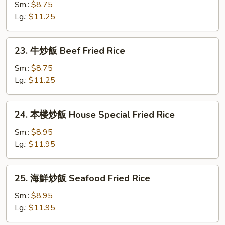
炒
Sm.:
$8.75
飯
Lg.:
$11.25
Shrimp
Fried
23.
23. 牛炒飯 Beef Fried Rice
Rice
牛
炒
Sm.:
$8.75
飯
Lg.:
$11.25
Beef
Fried
24.
24. 本楼炒飯 House Special Fried Rice
Rice
本
楼
Sm.:
$8.95
炒
Lg.:
$11.95
飯
House
25.
25. 海鮮炒飯 Seafood Fried Rice
Special
海
Fried
鮮
Sm.:
$8.95
Rice
炒
Lg.:
$11.95
飯