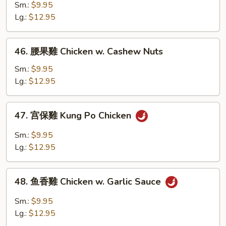
Vegetable
豉
Sm.:
$9.95
雞
Lg.:
$12.95
Chicken
w.
46.
46. 腰果雞 Chicken w. Cashew Nuts
Black
腰
Bean
果
Sm.:
$9.95
Sauce
雞
Lg.:
$12.95
Chicken
w.
47.
47. 宫保雞 Kung Po Chicken
Cashew
宫
Nuts
保
Sm.:
$9.95
雞
Lg.:
$12.95
Kung
Po
48.
Chicken
48. 鱼香雞 Chicken w. Garlic Sauce
鱼
香
Sm.:
$9.95
雞
Lg.:
$12.95
Chicken