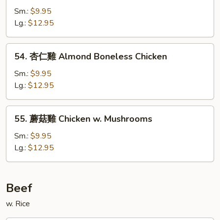
Chicken
川
Sm.:
$9.95
雞
Lg.:
$12.95
Chicken
Szechuan
54.
Style
54. 杏仁雞 Almond Boneless Chicken
杏
仁
Sm.:
$9.95
雞
Lg.:
$12.95
Almond
Boneless
55.
55. 蘑菇雞 Chicken w. Mushrooms
Chicken
蘑
菇
Sm.:
$9.95
雞
Lg.:
$12.95
Chicken
w.
Mushrooms
Beef
w. Rice