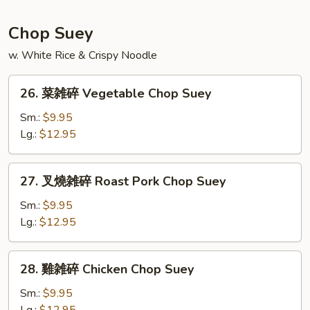
Seafood
Fried
Chop Suey
Rice
w. White Rice & Crispy Noodle
26.
26. 菜雑碎 Vegetable Chop Suey
菜
雑
Sm.:
$9.95
碎
Lg.:
$12.95
Vegetable
Chop
27.
27. 叉燒雑碎 Roast Pork Chop Suey
Suey
叉
燒
Sm.:
$9.95
雑
Lg.:
$12.95
碎
Roast
28.
28. 雞雑碎 Chicken Chop Suey
Pork
雞
Chop
雑
Sm.:
$9.95
Suey
碎