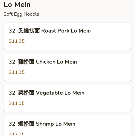
Special
Lo Mein
Chop
Soft Egg Noodle
Suey
32.
32. 叉燒捞面 Roast Pork Lo Mein
叉
燒
$11.95
捞
面
32.
32. 雞捞面 Chicken Lo Mein
Roast
雞
Pork
捞
$11.95
Lo
面
Mein
Chicken
32.
32. 菜捞面 Vegetable Lo Mein
Lo
菜
Mein
捞
$11.95
面
Vegetable
32.
32. 蝦捞面 Shrimp Lo Mein
Lo
蝦
Mein
捞
$12.95