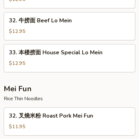
面
Shrimp
32.
32. 牛捞面 Beef Lo Mein
Lo
牛
Mein
捞
$12.95
面
Beef
33.
33. 本楼捞面 House Special Lo Mein
Lo
本
Mein
楼
$12.95
捞
面
House
Mei Fun
Special
Rice Thin Noodles
Lo
Mein
32.
32. 叉燒米粉 Roast Pork Mei Fun
叉
燒
$11.95
米