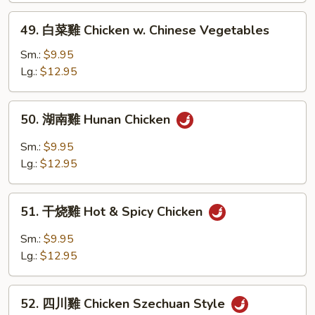
w.
49.
Garlic
49. 白菜雞 Chicken w. Chinese Vegetables
白
Sauce
菜
Sm.:
$9.95
雞
Lg.:
$12.95
Chicken
w.
50.
50. 湖南雞 Hunan Chicken
Chinese
湖
Vegetables
南
Sm.:
$9.95
雞
Lg.:
$12.95
Hunan
Chicken
51.
51. 干烧雞 Hot & Spicy Chicken
干
烧
Sm.:
$9.95
雞
Lg.:
$12.95
Hot
&
52.
Spicy
52. 四川雞 Chicken Szechuan Style
四