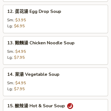
Wonton
Soup
12.
12. 蛋花湯 Egg Drop Soup
蛋
花
Sm.:
$3.95
湯
Lg.:
$6.95
Egg
Drop
13.
13. 雞麵湯 Chicken Noodle Soup
Soup
雞
麵
Sm.:
$4.95
湯
Lg.:
$7.95
Chicken
Noodle
14.
14. 菜湯 Vegetable Soup
Soup
菜
湯
Sm.:
$4.95
Vegetable
Lg.:
$7.95
Soup
15.
15. 酸辣湯 Hot & Sour Soup
酸