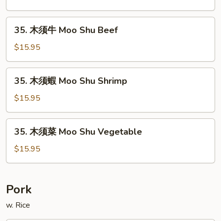
Roast
雞
Pork
Moo
35.
35. 木须牛 Moo Shu Beef
Shu
木
Chicken
须
$15.95
牛
Moo
35.
35. 木须蝦 Moo Shu Shrimp
Shu
木
Beef
须
$15.95
蝦
Moo
35.
35. 木须菜 Moo Shu Vegetable
Shu
木
Shrimp
须
$15.95
菜
Moo
Shu
Pork
Vegetable
w. Rice