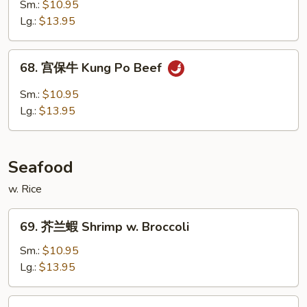
古
Sm.:
$10.95
牛
Lg.:
$13.95
Mongolian
Beef
68.
68. 宫保牛 Kung Po Beef
宫
保
Sm.:
$10.95
牛
Lg.:
$13.95
Kung
Po
Beef
Seafood
w. Rice
69.
69. 芥兰蝦 Shrimp w. Broccoli
芥
兰
Sm.:
$10.95
蝦
Lg.:
$13.95
Shrimp
w.
70.