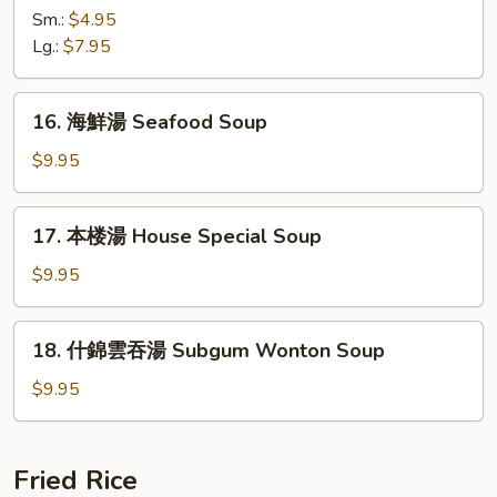
辣
Sm.:
$4.95
湯
Lg.:
$7.95
Hot
&
16.
Sour
16. 海鮮湯 Seafood Soup
海
Soup
鮮
$9.95
湯
Seafood
17.
17. 本楼湯 House Special Soup
Soup
本
楼
$9.95
湯
House
18.
18. 什錦雲吞湯 Subgum Wonton Soup
Special
什
Soup
錦
$9.95
雲
吞
湯
Fried Rice
Subgum