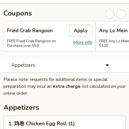
Coupons
Fried Crab Rangoon
Apply
Any Lo Mein
FREE Fried Crab Rangoon on
FREE Any Lo Mein
More info
Purchase over $50
$100
Appetizers
Please note: requests for additional items or special
preparation may incur an
extra charge
not calculated on your
online order.
Appetizers
1.
1. 鸡卷 Chicken Egg Roll (1)
鸡