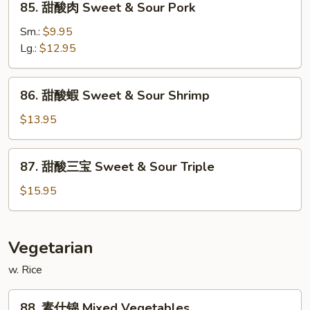
85. 甜酸肉 Sweet & Sour Pork
Sour
甜
Chicken
酸
Sm.:
$9.95
肉
Lg.:
$12.95
Sweet
&
86.
86. 甜酸蝦 Sweet & Sour Shrimp
Sour
甜
Pork
酸
$13.95
蝦
Sweet
87.
87. 甜酸三宝 Sweet & Sour Triple
&
甜
Sour
酸
$15.95
Shrimp
三
宝
Sweet
Vegetarian
&
w. Rice
Sour
Triple
88.
88. 素什锦 Mixed Vegetables