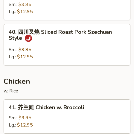
w.
燒
Sm.:
$9.95
Mushroom
肉
Lg.:
$12.95
Hot
&
40.
Spicy
40. 四川叉燒 Sliced Roast Pork Szechuan
四
Style
Shredded
川
Pork
叉
Sm.:
$9.95
燒
Lg.:
$12.95
Sliced
Roast
Pork
Chicken
Szechuan
w. Rice
Style
41.
41. 芥兰雞 Chicken w. Broccoli
芥
兰
Sm.:
$9.95
雞
Lg.:
$12.95
Chicken