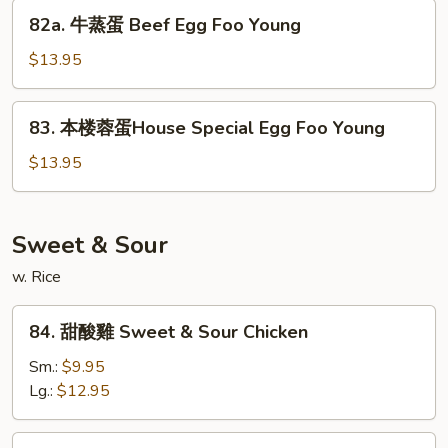
Shrimp
82a.
82a. 牛蒸蛋 Beef Egg Foo Young
Egg
牛
Foo
蒸
$13.95
Young
蛋
Beef
83.
83. 本楼蓉蛋House Special Egg Foo Young
Egg
本
Foo
楼
$13.95
Young
蓉
蛋
House
Sweet & Sour
Special
w. Rice
Egg
Foo
84.
Young
84. 甜酸雞 Sweet & Sour Chicken
甜
酸
Sm.:
$9.95
雞
Lg.:
$12.95
Sweet
&
85.