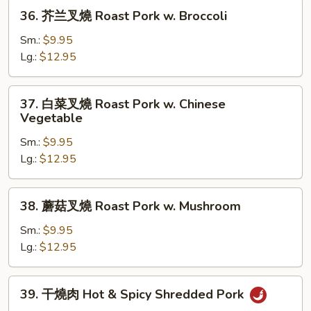
36.
36. 芥兰叉燒 Roast Pork w. Broccoli
芥
兰
Sm.:
$9.95
叉
Lg.:
$12.95
燒
Roast
37.
37. 白菜叉燒 Roast Pork w. Chinese
Pork
白
Vegetable
w.
菜
Broccoli
Sm.:
$9.95
叉
Lg.:
$12.95
燒
Roast
Pork
38.
38. 蘑菇叉燒 Roast Pork w. Mushroom
w.
蘑
Chinese
菇
Sm.:
$9.95
Vegetable
叉
Lg.:
$12.95
燒
Roast
39.
39. 干燒肉 Hot & Spicy Shredded Pork
Pork
干