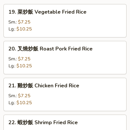
Wonton
19.
19. 菜炒飯 Vegetable Fried Rice
Soup
菜
炒
Sm.:
$7.25
飯
Lg.:
$10.25
Vegetable
Fried
20.
20. 叉燒炒飯 Roast Pork Fried Rice
Rice
叉
燒
Sm.:
$7.25
炒
Lg.:
$10.25
飯
Roast
21.
21. 雞炒飯 Chicken Fried Rice
Pork
雞
Fried
炒
Sm.:
$7.25
Rice
飯
Lg.:
$10.25
Chicken
Fried
22.
22. 蝦炒飯 Shrimp Fried Rice
Rice
蝦