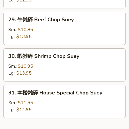
Lg.:
$12.95
Chicken
Chop
29.
29. 牛雑碎 Beef Chop Suey
Suey
牛
雑
Sm.:
$10.95
碎
Lg.:
$13.95
Beef
Chop
30.
30. 蝦雑碎 Shrimp Chop Suey
Suey
蝦
雑
Sm.:
$10.95
碎
Lg.:
$13.95
Shrimp
Chop
31.
31. 本楼雑碎 House Special Chop Suey
Suey
本
楼
Sm.:
$11.95
雑
Lg.:
$14.95
碎
House