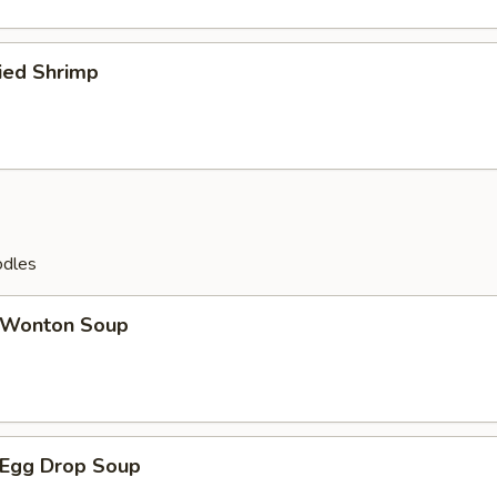
ied Shrimp
odles
Wonton Soup
Egg Drop Soup