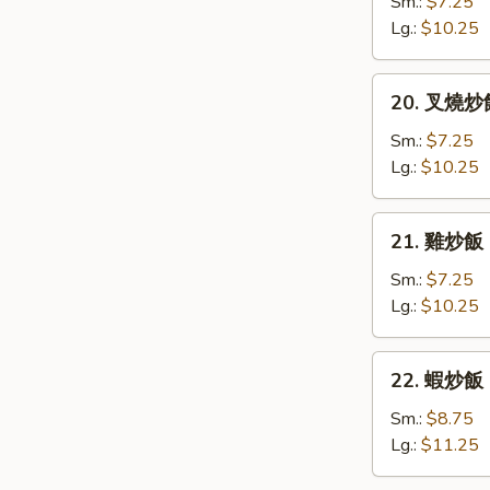
炒
Sm.:
$7.25
飯
Lg.:
$10.25
Vegetable
Fried
20.
20. 叉燒炒飯 
Rice
叉
燒
Sm.:
$7.25
炒
Lg.:
$10.25
飯
Roast
21.
21. 雞炒飯 C
Pork
雞
Fried
炒
Sm.:
$7.25
Rice
飯
Lg.:
$10.25
Chicken
Fried
22.
22. 蝦炒飯 S
Rice
蝦
炒
Sm.:
$8.75
飯
Lg.:
$11.25
Shrimp