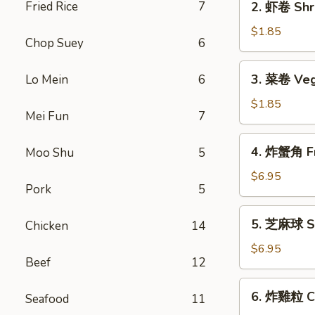
Fried Rice
7
2. 虾卷 Shri
Roll
虾
(1)
卷
$1.85
Chop Suey
6
Shrimp
Roll
3.
3. 菜卷 Veg
Lo Mein
6
(1)
菜
卷
$1.85
Mei Fun
7
Vegetable
Roll
4.
4. 炸蟹角 Fr
Moo Shu
5
(1)
炸
蟹
$6.95
Pork
5
角
Fried
5.
5. 芝麻球 Se
Chicken
14
Crab
芝
Rangoon
麻
$6.95
(6)
Beef
12
球
Sesame
6.
6. 炸雞粒 Ch
Balls
Seafood
11
炸