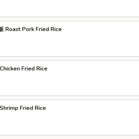
Roast Pork Fried Rice
hicken Fried Rice
hrimp Fried Rice