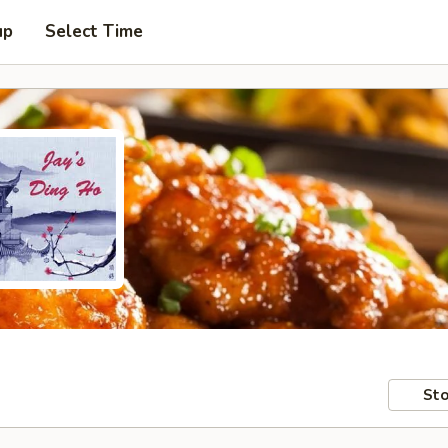
up
Select Time
Sto