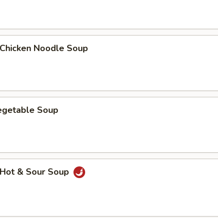
hicken Noodle Soup
getable Soup
Hot & Sour Soup