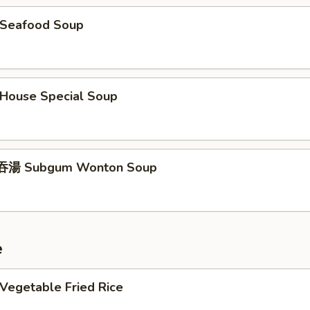
Seafood Soup
ouse Special Soup
湯 Subgum Wonton Soup
e
egetable Fried Rice