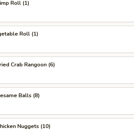
mp Roll (1)
etable Roll (1)
ied Crab Rangoon (6)
same Balls (8)
icken Nuggets (10)