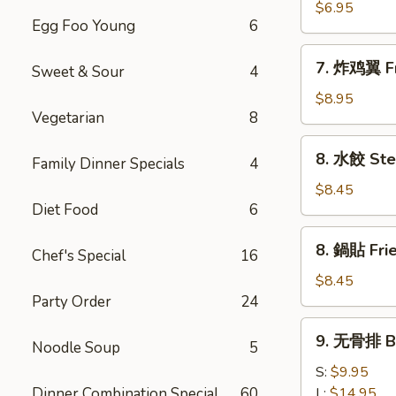
(8)
雞
$6.95
Egg Foo Young
6
粒
Chicken
7.
7. 炸鸡翼 Fr
Nuggets
Sweet & Sour
4
炸
(10)
鸡
$8.95
Vegetarian
8
翼
Fried
8.
8. 水餃 Ste
Chicken
Family Dinner Specials
4
水
Wings
餃
$8.45
(8)
Diet Food
6
Steamed
Pork
8.
8. 鍋貼 Frie
Dumplings
Chef's Special
16
鍋
(8)
貼
$8.45
Fried
Party Order
24
Pork
9.
9. 无骨排 Bo
Dumplings
Noodle Soup
5
无
(8)
骨
S:
$9.95
排
Dinner Combination Special
60
L:
$14.95