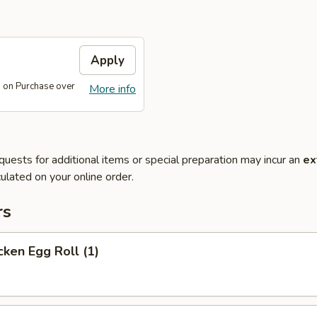
Apply
 on Purchase over
More info
quests for additional items or special preparation may incur an
ex
ulated on your online order.
rs
ken Egg Roll (1)