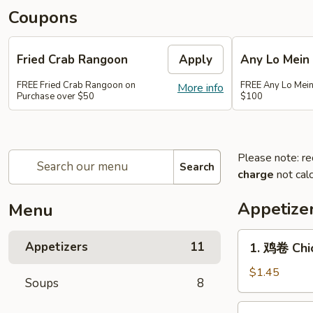
Coupons
Fried Crab Rangoon
Apply
Any Lo Mein
FREE Fried Crab Rangoon on
FREE Any Lo Mein
More info
Purchase over $50
$100
Please note: re
Search
charge
not calc
Appetize
Menu
1.
Appetizers
11
1. 鸡卷 Chic
鸡
卷
$1.45
Soups
8
Chicken
Egg
2.