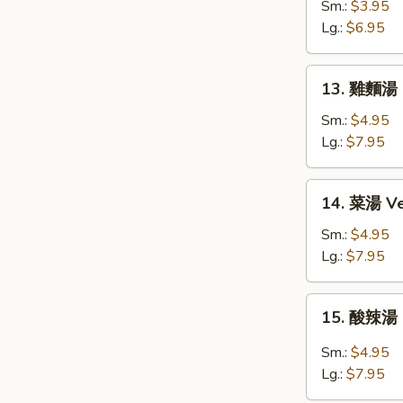
花
Sm.:
$3.95
湯
Lg.:
$6.95
Egg
Drop
13.
13. 雞麵湯 C
Soup
雞
麵
Sm.:
$4.95
湯
Lg.:
$7.95
Chicken
Noodle
14.
14. 菜湯 Ve
Soup
菜
湯
Sm.:
$4.95
Vegetable
Lg.:
$7.95
Soup
15.
15. 酸辣湯 
酸
辣
Sm.:
$4.95
湯
Lg.:
$7.95
Hot