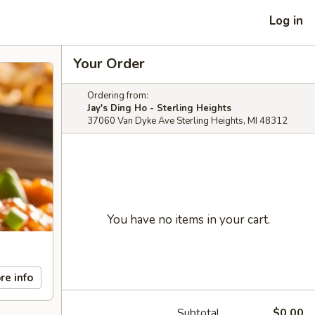
Log in
Your Order
Ordering from:
Jay's Ding Ho - Sterling Heights
37060 Van Dyke Ave Sterling Heights, MI 48312
You have no items in your cart.
re info
Subtotal
$0.00