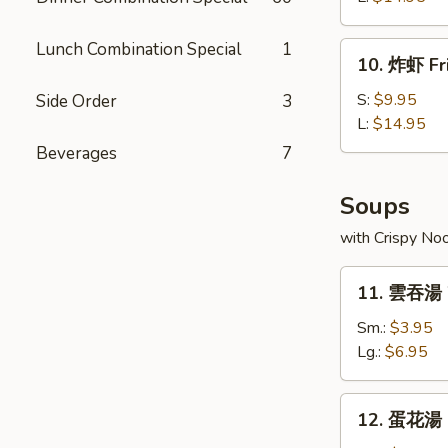
Boneless
Spare
Lunch Combination Special
1
10.
10. 炸虾 Fr
Ribs
炸
虾
S:
$9.95
Side Order
3
Fried
L:
$14.95
Shrimp
Beverages
7
Soups
with Crispy No
11.
11. 雲吞湯 
雲
吞
Sm.:
$3.95
湯
Lg.:
$6.95
Wonton
Soup
12.
12. 蛋花湯 
蛋