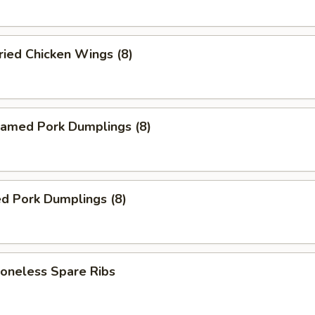
ied Chicken Wings (8)
amed Pork Dumplings (8)
d Pork Dumplings (8)
neless Spare Ribs