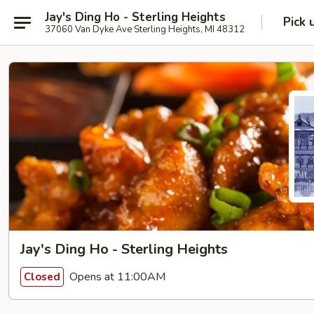
Jay's Ding Ho - Sterling Heights
Pick 
37060 Van Dyke Ave Sterling Heights, MI 48312
Jay's Ding Ho - Sterling Heights
Opens at 11:00AM
Closed