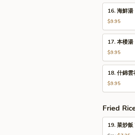
&
16.
Sour
16. 海鮮湯 
海
Soup
鮮
$9.95
湯
Seafood
17.
17. 本楼湯 H
Soup
本
楼
$9.95
湯
House
18.
18. 什錦雲吞
Special
什
Soup
錦
$9.95
雲
吞
湯
Fried Ric
Subgum
Wonton
19.
19. 菜炒飯 V
Soup
菜