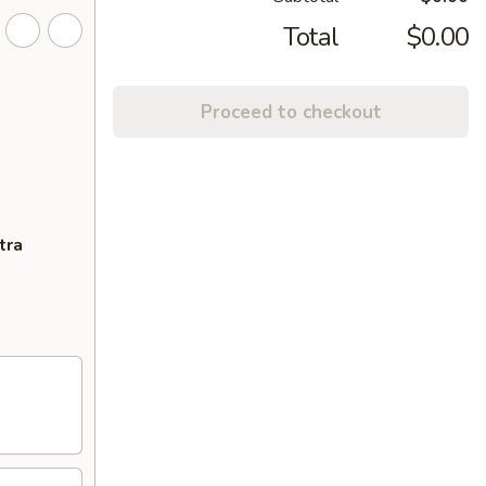
Total
$0.00
Proceed to checkout
tra